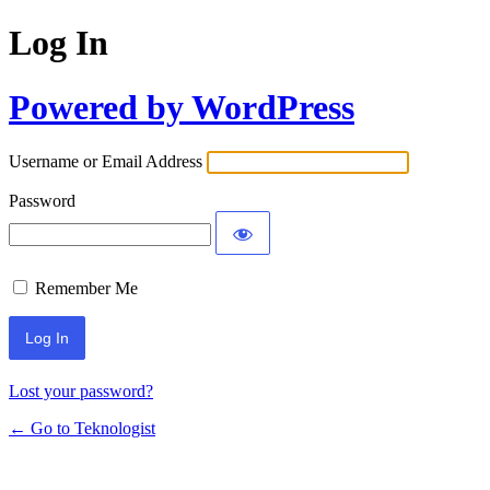
Log In
Powered by WordPress
Username or Email Address
Password
Remember Me
Lost your password?
← Go to Teknologist