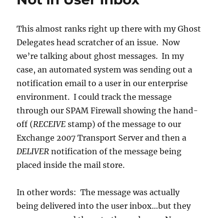
Your
Enterprise?
This almost ranks right up there with my Ghost
Delegates head scratcher of an issue. Now
we’re talking about ghost messages. In my
case, an automated system was sending out a
notification email to a user in our enterprise
environment. I could track the message
through our SPAM Firewall showing the hand-
off (
RECEIVE
stamp) of the message to our
Exchange 2007 Transport Server and then a
DELIVER
notification of the message being
placed inside the mail store.
In other words: The message was actually
being delivered into the user inbox…but they