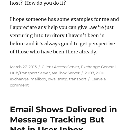
host? How do you do it?
I hope someone has some examples for me and
I appreciate any help you can give…we’re just
venturing into territory I haven’t been in
before and it’s always good to get perspective
of those who have been there already.
Posted
Categories
March 27, 2013
Client Access Server
,
Exchange General
,
on
Tags
Hub/Transport Server
,
Mailbox Server
2007
,
2010
,
exchange
,
mailbox
,
owa
,
smtp
,
transport
Leave a
on
comment
How
Do
You
Email Shows Delivered in
Handle
Automated
Message Tracking But
Notifications
Not in User Inbox
in