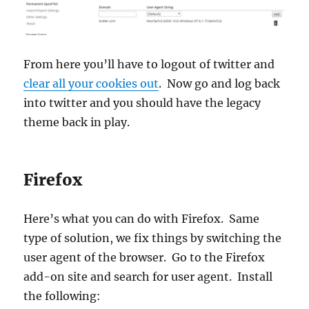
From here you’ll have to logout of twitter and
clear all your cookies out
. Now go and log back
into twitter and you should have the legacy
theme back in play.
Firefox
Here’s what you can do with Firefox. Same
type of solution, we fix things by switching the
user agent of the browser. Go to the Firefox
add-on site and search for user agent. Install
the following: