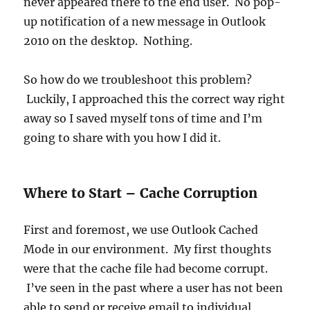
never appeared there to the end user. No pop-
up notification of a new message in Outlook
2010 on the desktop. Nothing.
So how do we troubleshoot this problem?
Luckily, I approached this the correct way right
away so I saved myself tons of time and I’m
going to share with you how I did it.
Where to Start – Cache Corruption
First and foremost, we use Outlook Cached
Mode in our environment. My first thoughts
were that the cache file had become corrupt.
I’ve seen in the past where a user has not been
able to send or receive email to individual