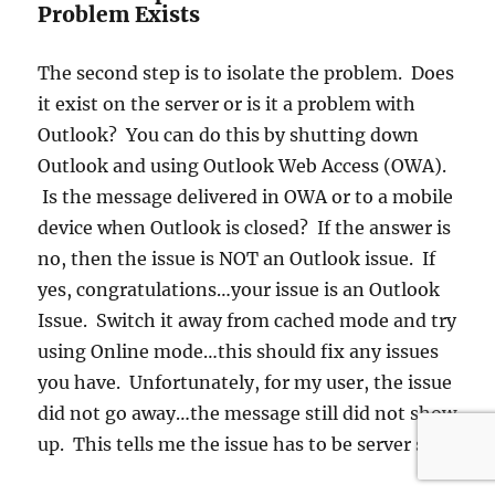
Problem Exists
The second step is to isolate the problem. Does
it exist on the server or is it a problem with
Outlook? You can do this by shutting down
Outlook and using Outlook Web Access (OWA).
Is the message delivered in OWA or to a mobile
device when Outlook is closed? If the answer is
no, then the issue is NOT an Outlook issue. If
yes, congratulations…your issue is an Outlook
Issue. Switch it away from cached mode and try
using Online mode…this should fix any issues
you have. Unfortunately, for my user, the issue
did not go away…the message still did not show
up. This tells me the issue has to be server side.