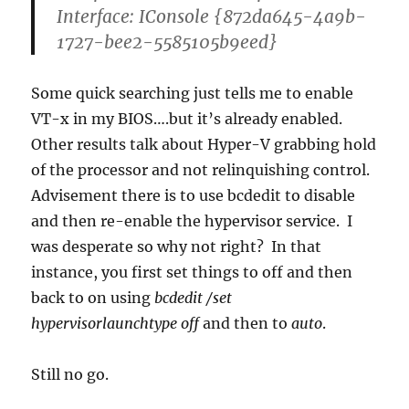
Interface: IConsole {872da645-4a9b-
1727-bee2-5585105b9eed}
Some quick searching just tells me to enable
VT-x in my BIOS….but it’s already enabled.
Other results talk about Hyper-V grabbing hold
of the processor and not relinquishing control.
Advisement there is to use bcdedit to disable
and then re-enable the hypervisor service. I
was desperate so why not right? In that
instance, you first set things to off and then
back to on using
bcdedit /set
hypervisorlaunchtype off
and then to
auto
.
Still no go.