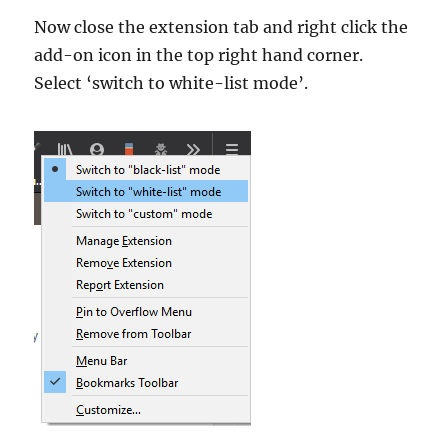
Now close the extension tab and right click the
add-on icon in the top right hand corner.
Select ‘switch to white-list mode’.