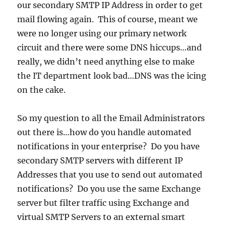
our secondary SMTP IP Address in order to get
mail flowing again. This of course, meant we
were no longer using our primary network
circuit and there were some DNS hiccups…and
really, we didn’t need anything else to make
the IT department look bad…DNS was the icing
on the cake.
So my question to all the Email Administrators
out there is…how do you handle automated
notifications in your enterprise? Do you have
secondary SMTP servers with different IP
Addresses that you use to send out automated
notifications? Do you use the same Exchange
server but filter traffic using Exchange and
virtual SMTP Servers to an external smart