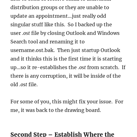
distribution groups or they are unable to
update an appointment…just really odd
singular stuff like this. So I backed up the
user
.ost
file by closing Outlook and Windows
Search tool and renaming it to
username.ost.bak. Then just startup Outlook
and it thinks this is the first time it is starting
up…so it re-establishes the
.ost
from scratch. If
there is any corruption, it will be inside of the
old
.ost
file.
For some of you, this might fix your issue. For
me, it was back to the drawing board.
Second Step – Establish Where the