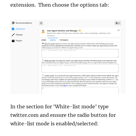
extension. Then choose the options tab:
In the section for ‘White-list mode’ type
twitter.com and ensure the radio button for
white-list mode is enabled/selected: