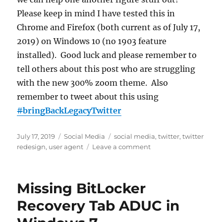
Please keep in mind I have tested this in
Chrome and Firefox (both current as of July 17,
2019) on Windows 10 (no 1903 feature
installed). Good luck and please remember to
tell others about this post who are struggling
with the new 300% zoom theme. Also
remember to tweet about this using
#
bringBackLegacyTwitter
Posted
Categories
Tags
July 17, 2019
Social Media
social media
,
twitter
,
twitter
on
on
redesign
,
user agent
Leave a comment
Restore
Legacy
Twitter
Missing BitLocker
After
the
Recovery Tab ADUC in
Redesign
Using