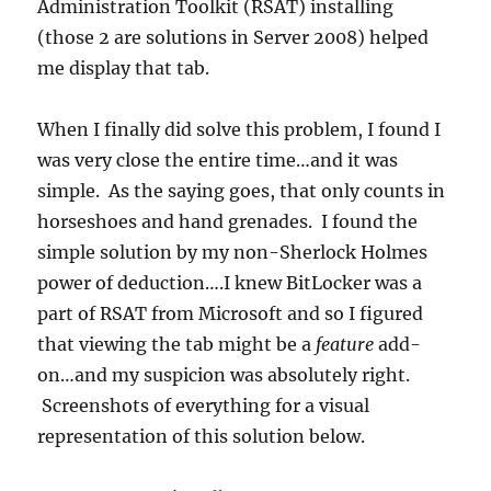
Administration Toolkit (RSAT) installing
(those 2 are solutions in Server 2008) helped
me display that tab.
When I finally did solve this problem, I found I
was very close the entire time…and it was
simple. As the saying goes, that only counts in
horseshoes and hand grenades. I found the
simple solution by my non-Sherlock Holmes
power of deduction….I knew BitLocker was a
part of RSAT from Microsoft and so I figured
that viewing the tab might be a
feature
add-
on…and my suspicion was absolutely right.
Screenshots of everything for a visual
representation of this solution below.