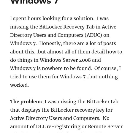
Windows 7
User
Agent
Switcher
I spent hours looking for a solution. I was
missing the BitLocker Recovery Tab in Active
Directory Users and Computers (ADUC) on
Windows 7. Honestly, there are a lot of posts
about this…but almost all of them detail how to
do things in Windows Server 2008 and
Windows 7 is nowhere to be found. Of course, I
tried to use them for Windows 7…but nothing
worked.
The problem:
I was missing the BitLocker tab
that displays the BitLocker recovery key for
Active Directory Users and Computers. No
amount of DLL re-registering or Remote Server