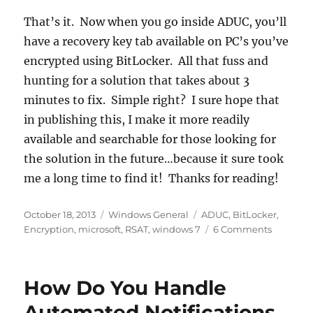
That’s it. Now when you go inside ADUC, you’ll
have a recovery key tab available on PC’s you’ve
encrypted using BitLocker. All that fuss and
hunting for a solution that takes about 3
minutes to fix. Simple right? I sure hope that
in publishing this, I make it more readily
available and searchable for those looking for
the solution in the future…because it sure took
me a long time to find it! Thanks for reading!
Posted
Categories
Tags
October 18, 2013
Windows General
ADUC
,
BitLocker
,
on
on
Encryption
,
microsoft
,
RSAT
,
windows 7
6 Comments
Missing
BitLocke
Recovery
How Do You Handle
Tab
ADUC
Automated Notifications