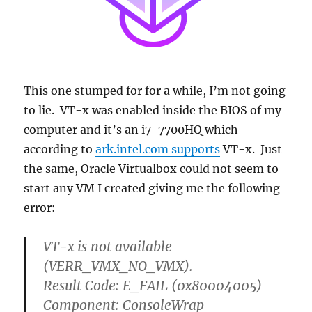
This one stumped for for a while, I’m not going
to lie. VT-x was enabled inside the BIOS of my
computer and it’s an i7-7700HQ which
according to
ark.intel.com supports
VT-x. Just
the same, Oracle Virtualbox could not seem to
start any VM I created giving me the following
error:
VT-x is not available
(VERR_VMX_NO_VMX).
Result Code: E_FAIL (0x80004005)
Component: ConsoleWrap