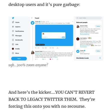
desktop users and it’s pure garbage:
ugh…300% zoom anyone?
And here’s the kicker….YOU CAN’T REVERT
BACK TO LEGACY TWITTER THEM. They’re
forcing this onto you with no recourse.