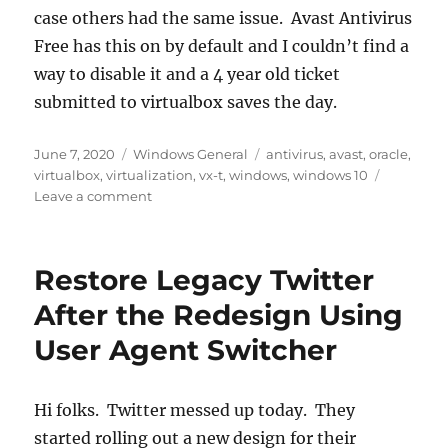
case others had the same issue. Avast Antivirus
Free has this on by default and I couldn’t find a
way to disable it and a 4 year old ticket
submitted to virtualbox saves the day.
Posted
Categories
Tags
June 7, 2020
Windows General
antivirus
,
avast
,
oracle
,
on
virtualbox
,
virtualization
,
vx-t
,
windows
,
windows 10
on
Leave a comment
VT-
x
is
Restore Legacy Twitter
not
available
After the Redesign Using
Oracle
User Agent Switcher
Virtualbox
Windows
10
Hi folks. Twitter messed up today. They
started rolling out a new design for their