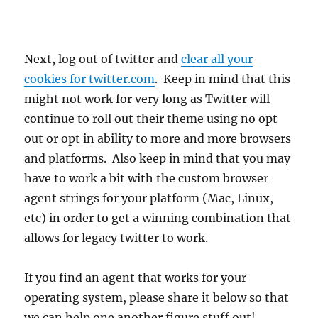
Next, log out of twitter and
clear all your
cookies for twitter.com
. Keep in mind that this
might not work for very long as Twitter will
continue to roll out their theme using no opt
out or opt in ability to more and more browsers
and platforms. Also keep in mind that you may
have to work a bit with the custom browser
agent strings for your platform (Mac, Linux,
etc) in order to get a winning combination that
allows for legacy twitter to work.
If you find an agent that works for your
operating system, please share it below so that
we can help one another figure stuff out!