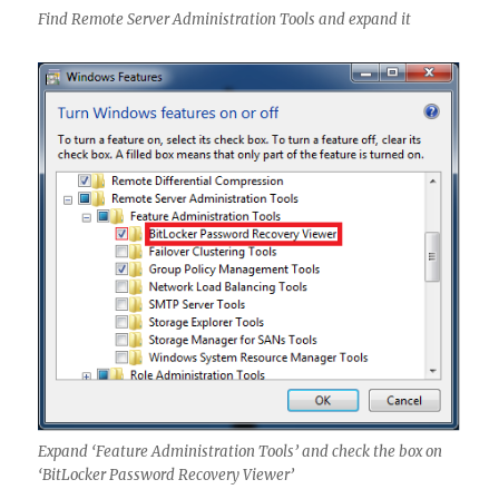
Find Remote Server Administration Tools and expand it
Expand ‘Feature Administration Tools’ and check the box on
‘BitLocker Password Recovery Viewer’