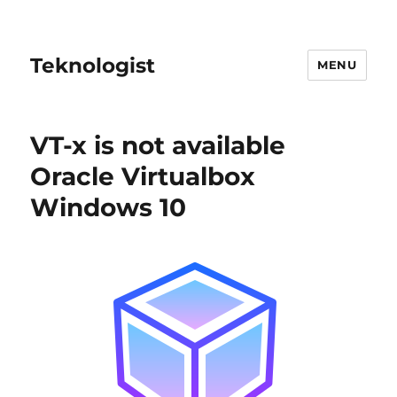
Teknologist
MENU
VT-x is not available
Oracle Virtualbox
Windows 10