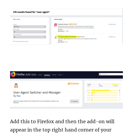
Add this to Firefox and then the add-on will
appear in the top right hand corner of your