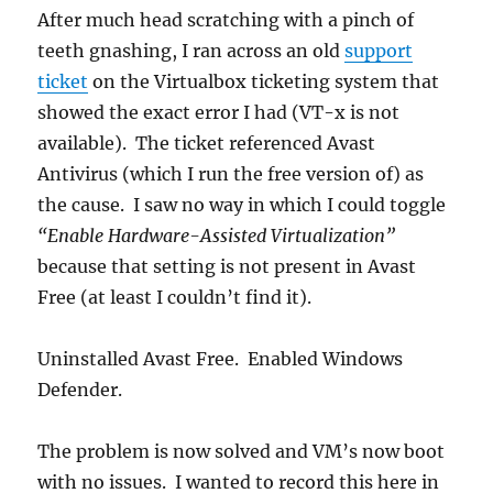
After much head scratching with a pinch of
teeth gnashing, I ran across an old
support
ticket
on the Virtualbox ticketing system that
showed the exact error I had (VT-x is not
available). The ticket referenced Avast
Antivirus (which I run the free version of) as
the cause. I saw no way in which I could toggle
“Enable Hardware-Assisted Virtualization”
because that setting is not present in Avast
Free (at least I couldn’t find it).
Uninstalled Avast Free. Enabled Windows
Defender.
The problem is now solved and VM’s now boot
with no issues. I wanted to record this here in