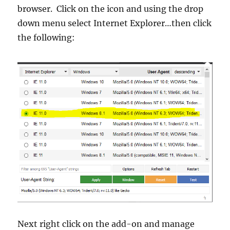
browser. Click on the icon and using the drop
down menu select Internet Explorer…then click
the following:
Next right click on the add-on and manage