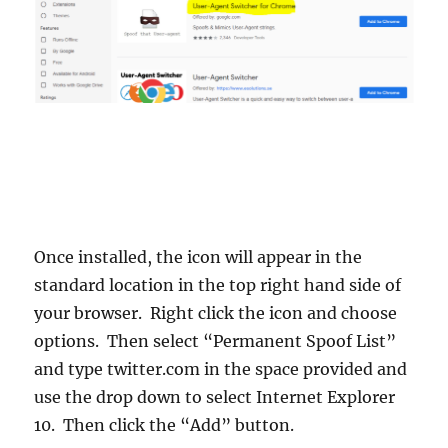
Once installed, the icon will appear in the
standard location in the top right hand side of
your browser. Right click the icon and choose
options. Then select “Permanent Spoof List”
and type twitter.com in the space provided and
use the drop down to select Internet Explorer
10. Then click the “Add” button.