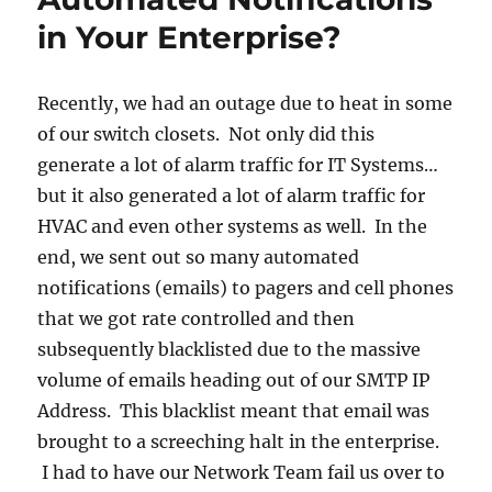
in
in Your Enterprise?
Window
7
Recently, we had an outage due to heat in some
of our switch closets. Not only did this
generate a lot of alarm traffic for IT Systems…
but it also generated a lot of alarm traffic for
HVAC and even other systems as well. In the
end, we sent out so many automated
notifications (emails) to pagers and cell phones
that we got rate controlled and then
subsequently blacklisted due to the massive
volume of emails heading out of our SMTP IP
Address. This blacklist meant that email was
brought to a screeching halt in the enterprise.
I had to have our Network Team fail us over to