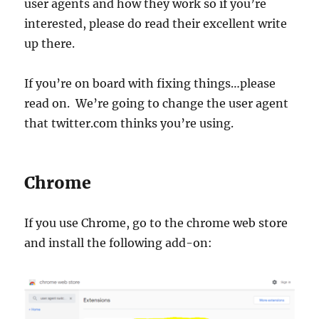
user agents and how they work so if you’re
interested, please do read their excellent write
up there.
If you’re on board with fixing things…please
read on. We’re going to change the user agent
that twitter.com thinks you’re using.
Chrome
If you use Chrome, go to the chrome web store
and install the following add-on: