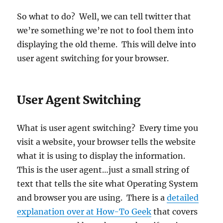
So what to do? Well, we can tell twitter that
we’re something we’re not to fool them into
displaying the old theme. This will delve into
user agent switching for your browser.
User Agent Switching
What is user agent switching? Every time you
visit a website, your browser tells the website
what it is using to display the information.
This is the user agent…just a small string of
text that tells the site what Operating System
and browser you are using. There is a
detailed
explanation over at How-To Geek
that covers