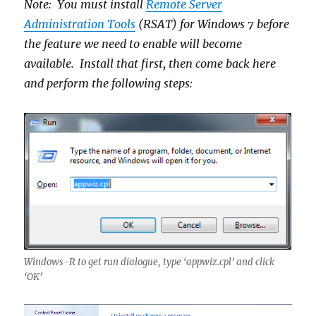
Note: You must install
Remote Server
Administration Tools
(RSAT) for Windows 7 before
the feature we need to enable will become
available. Install that first, then come back here
and perform the following steps:
Windows-R to get run dialogue, type ‘appwiz.cpl’ and click
‘OK’