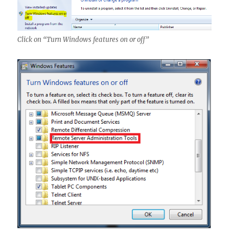
Click on “Turn Windows features on or off”