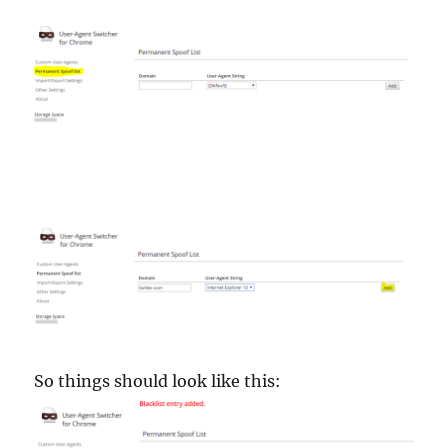
So things should look like this: