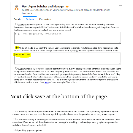
Next click save at the bottom of the page.