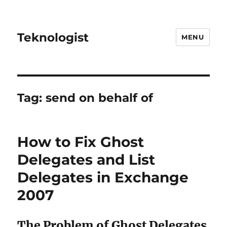
Teknologist
MENU
Tag:
send on behalf of
How to Fix Ghost
Delegates and List
Delegates in Exchange
2007
The Problem of Ghost Delegates