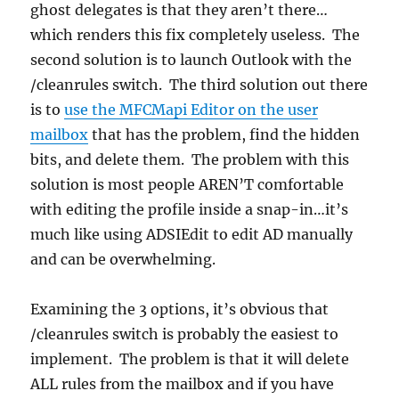
ghost delegates is that they aren’t there…
which renders this fix completely useless. The
second solution is to launch Outlook with the
/cleanrules switch. The third solution out there
is to
use the MFCMapi Editor on the user
mailbox
that has the problem, find the hidden
bits, and delete them. The problem with this
solution is most people AREN’T comfortable
with editing the profile inside a snap-in…it’s
much like using ADSIEdit to edit AD manually
and can be overwhelming.
Examining the 3 options, it’s obvious that
/cleanrules switch is probably the easiest to
implement. The problem is that it will delete
ALL rules from the mailbox and if you have