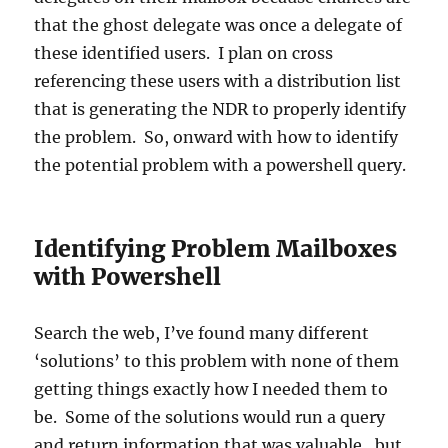
that the ghost delegate was once a delegate of
these identified users. I plan on cross
referencing these users with a distribution list
that is generating the NDR to properly identify
the problem. So, onward with how to identify
the potential problem with a powershell query.
Identifying Problem Mailboxes
with Powershell
Search the web, I’ve found many different
‘solutions’ to this problem with none of them
getting things exactly how I needed them to
be. Some of the solutions would run a query
and return information that was valuable…but