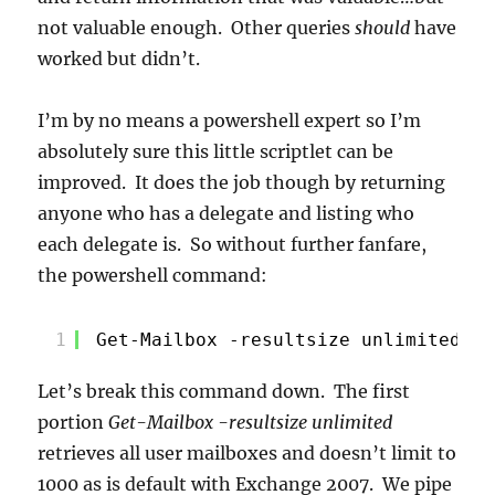
not valuable enough. Other queries
should
have
worked but didn’t.
I’m by no means a powershell expert so I’m
absolutely sure this little scriptlet can be
improved. It does the job though by returning
anyone who has a delegate and listing who
each delegate is. So without further fanfare,
the powershell command:
1
Get-Mailbox -resultsize unlimited | 
Let’s break this command down. The first
portion
Get-Mailbox -resultsize unlimited
retrieves all user mailboxes and doesn’t limit to
1000 as is default with Exchange 2007. We pipe