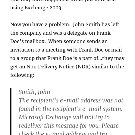
using Exchange 2003.
Now you have a problem…John Smith has left
the company and was a delegate on Frank
Doe’s mailbox. When someone sends an
invitation to a meeting with Frank Doe or mail
to a group that Frank Doe is a part of…they may
get an Non Delivery Notice (NDR) similar to the
following:
Smith, John
The recipient’s e-mail address was not
found in the recipient’s e-mail system.
Microsoft Exchange will not try to
redeliver this message for you. Please
check the e-mail address and try