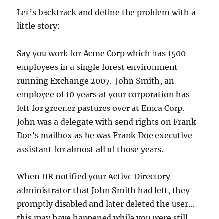
Let’s backtrack and define the problem with a
little story:
Say you work for Acme Corp which has 1500
employees in a single forest environment
running Exchange 2007. John Smith, an
employee of 10 years at your corporation has
left for greener pastures over at Emca Corp.
John was a delegate with send rights on Frank
Doe’s mailbox as he was Frank Doe executive
assistant for almost all of those years.
When HR notified your Active Directory
administrator that John Smith had left, they
promptly disabled and later deleted the user…
this may have happened while you were still