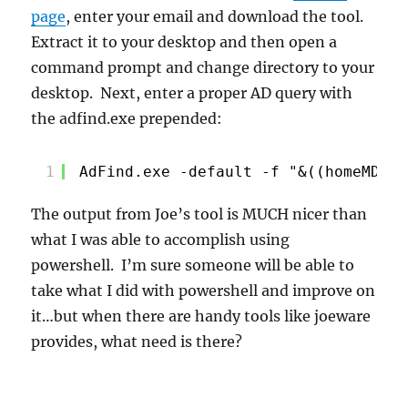
page
, enter your email and download the tool.
Extract it to your desktop and then open a
command prompt and change directory to your
desktop. Next, enter a proper AD query with
the adfind.exe prepended:
1
AdFind.exe -default -f "&((homeMDB=*
The output from Joe’s tool is MUCH nicer than
what I was able to accomplish using
powershell. I’m sure someone will be able to
take what I did with powershell and improve on
it…but when there are handy tools like joeware
provides, what need is there?