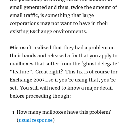
email generated and thus, twice the amount of
email traffic, is something that large
corporations may not want to have in their
existing Exchange environments.
Microsoft realized that they had a problem on
their hands and released a fix that you apply to
mailboxes that suffer from the ‘ghost delegate’
“feature”. Great right? This fix is of course for
Exchange 2003…so if you’re using that, you’re
set. You still will need to know a major detail
before proceeding though:
How many mailboxes have this problem?
(
usual response
)