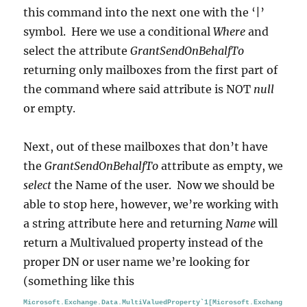
this command into the next one with the ‘|’
symbol. Here we use a conditional
Where
and
select the attribute
GrantSendOnBehalfTo
returning only mailboxes from the first part of
the command where said attribute is NOT
null
or empty.
Next, out of these mailboxes that don’t have
the
GrantSendOnBehalfTo
attribute as empty, we
select
the Name of the user. Now we should be
able to stop here, however, we’re working with
a string attribute here and returning
Name
will
return a Multivalued property instead of the
proper DN or user name we’re looking for
(something like this
Microsoft.Exchange.Data.MultiValuedProperty`1[Microsoft.Exchang