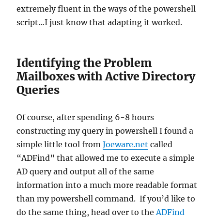
extremely fluent in the ways of the powershell
script…I just know that adapting it worked.
Identifying the Problem
Mailboxes with Active Directory
Queries
Of course, after spending 6-8 hours
constructing my query in powershell I found a
simple little tool from
Joeware.net
called
“ADFind” that allowed me to execute a simple
AD query and output all of the same
information into a much more readable format
than my powershell command. If you’d like to
do the same thing, head over to the
ADFind