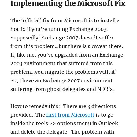
Implementing the Microsoft Fix
The ‘official’ fix from Microsoft is to install a
hotfix if you’re running Exchange 2003.
Supposedly, Exchange 2007 doesn’t suffer
from this problem…but there is a caveat there.
If, like me, you’ve upgraded from an Exchange
2003 environment that suffered from this
problem…you migrate the problems with it!
So, I have an Exchange 2007 environment
suffering from ghost delegates and NDR’s.
How to remedy this? There are 3 directions
provided. The
first from Microsoft
is to go
inside the tools >> options menu in Outlook
and delete the delegate. The problem with