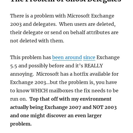
There is a problem with Microsoft Exchange
2003 and delegates. When users are deleted,
their delegate or send on behalf attributes are
not deleted with them.
This problem has
been around
since
Exchange
5.5 and possibly before and it’s REALLY
annoying. Microsoft has a hotfix available for
Exchange 2003…but the problem is, you have
to know WHICH mailboxes the fix needs to be
run on.
Top that off with my environment
actually being Exchange 2007 and NOT 2003
and one might discover an even larger
problem.