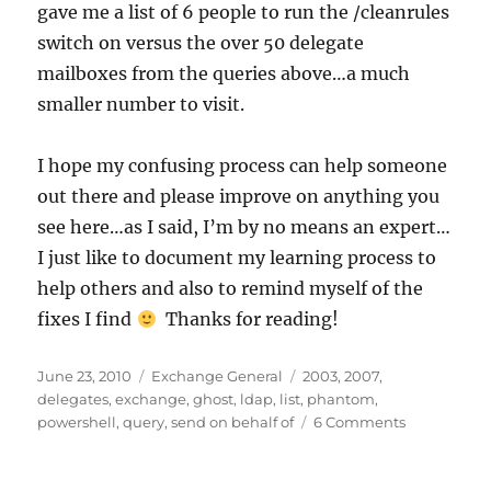
gave me a list of 6 people to run the /cleanrules
switch on versus the over 50 delegate
mailboxes from the queries above…a much
smaller number to visit.
I hope my confusing process can help someone
out there and please improve on anything you
see here…as I said, I’m by no means an expert…
I just like to document my learning process to
help others and also to remind myself of the
fixes I find
Thanks for reading!
Posted
Categories
Tags
June 23, 2010
Exchange General
2003
,
2007
,
on
delegates
,
exchange
,
ghost
,
ldap
,
list
,
phantom
,
on
powershell
,
query
,
send on behalf of
6 Comments
How
to
Fix