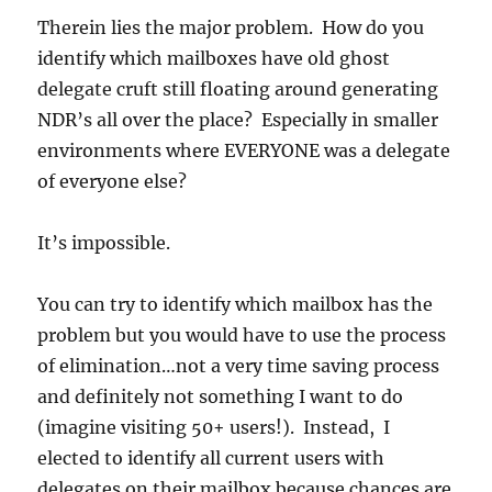
Therein lies the major problem. How do you
identify which mailboxes have old ghost
delegate cruft still floating around generating
NDR’s all over the place? Especially in smaller
environments where EVERYONE was a delegate
of everyone else?
It’s impossible.
You can try to identify which mailbox has the
problem but you would have to use the process
of elimination…not a very time saving process
and definitely not something I want to do
(imagine visiting 50+ users!). Instead, I
elected to identify all current users with
delegates on their mailbox because chances are