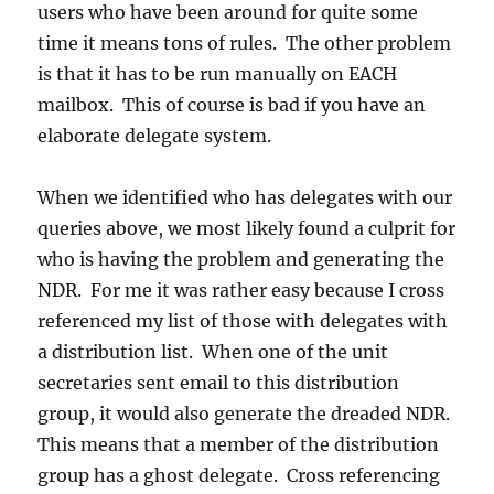
users who have been around for quite some
time it means tons of rules. The other problem
is that it has to be run manually on EACH
mailbox. This of course is bad if you have an
elaborate delegate system.
When we identified who has delegates with our
queries above, we most likely found a culprit for
who is having the problem and generating the
NDR. For me it was rather easy because I cross
referenced my list of those with delegates with
a distribution list. When one of the unit
secretaries sent email to this distribution
group, it would also generate the dreaded NDR.
This means that a member of the distribution
group has a ghost delegate. Cross referencing