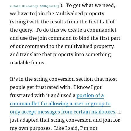
). To get what we need,
e.Data.Directory.ADObjectId]
we have to join the Multivalued property
(string) with the results from the first half of
the query. To do this we create a commandlet
and use the join command to bind the first part
of our command to the multivalued property
and translate that property into something
readable for us.
It’s in the string conversion section that most
people get frustrated with. I know I got
frustrated with it and used a
portion of a
commandlet for allowing a user or group to
only accept messages from certain mailboxes
…I
just adapted that string conversion and join for
my own purposes. Like I said, I’m not