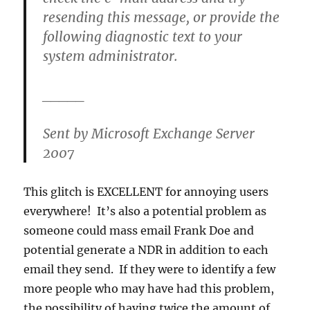
resending this message, or provide the
following diagnostic text to your
system administrator.
_____
Sent by Microsoft Exchange Server
2007
This glitch is EXCELLENT for annoying users
everywhere! It’s also a potential problem as
someone could mass email Frank Doe and
potential generate a NDR in addition to each
email they send. If they were to identify a few
more people who may have had this problem,
the possibility of having twice the amount of