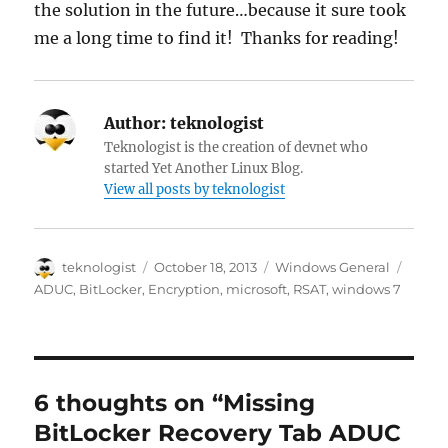
the solution in the future…because it sure took
me a long time to find it! Thanks for reading!
Author:
teknologist
Teknologist is the creation of devnet who
started Yet Another Linux Blog.
View all posts by teknologist
Author
Posted
Categories
Tags
teknologist
October 18, 2013
Windows General
on
ADUC
,
BitLocker
,
Encryption
,
microsoft
,
RSAT
,
windows 7
6 thoughts on “Missing
BitLocker Recovery Tab ADUC