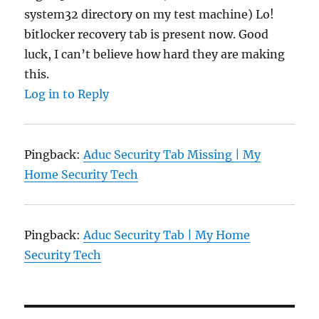
system32 directory on my test machine) Lo!
bitlocker recovery tab is present now. Good
luck, I can’t believe how hard they are making
this.
Log in to Reply
Pingback:
Aduc Security Tab Missing | My
Home Security Tech
Pingback:
Aduc Security Tab | My Home
Security Tech