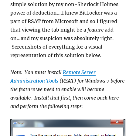
simple solution by my non-Sherlock Holmes
power of deduction….I knew BitLocker was a
part of RSAT from Microsoft and so I figured
that viewing the tab might be a
feature
add-
on…and my suspicion was absolutely right.
Screenshots of everything for a visual
representation of this solution below.
Note: You must install
Remote Server
Administration Tools
(RSAT) for Windows 7 before
the feature we need to enable will become
available. Install that first, then come back here
and perform the following steps: