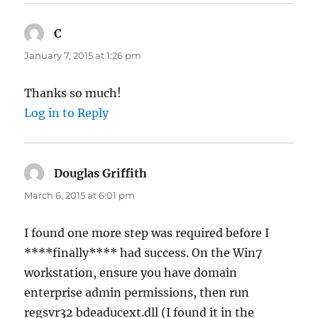
C
says:
January 7, 2015 at 1:26 pm
Thanks so much!
Log in to Reply
Douglas Griffith
says:
March 6, 2015 at 6:01 pm
I found one more step was required before I
****finally**** had success. On the Win7
workstation, ensure you have domain
enterprise admin permissions, then run
regsvr32 bdeaducext.dll (I found it in the