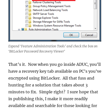
Expand ‘Feature Administration Tools’ and check the box on
‘BitLocker Password Recovery Viewer’
That’s it. Now when you go inside ADUC, you’ll
have a recovery key tab available on PC’s you’ve
encrypted using BitLocker. All that fuss and
hunting for a solution that takes about 3
minutes to fix. Simple right? I sure hope that
in publishing this, I make it more readily
available and searchable for those looking for