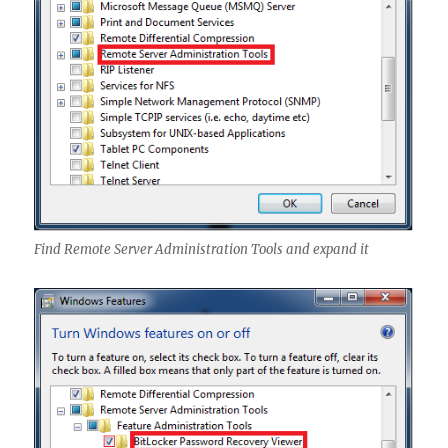
Find Remote Server Administration Tools and expand it