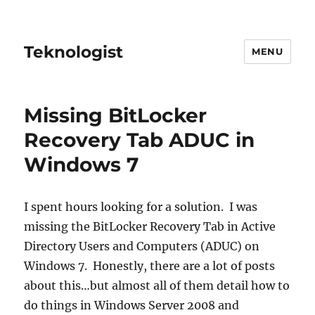
Teknologist
MENU
Missing BitLocker
Recovery Tab ADUC in
Windows 7
I spent hours looking for a solution. I was
missing the BitLocker Recovery Tab in Active
Directory Users and Computers (ADUC) on
Windows 7. Honestly, there are a lot of posts
about this…but almost all of them detail how to
do things in Windows Server 2008 and