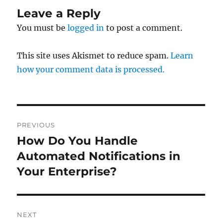
Leave a Reply
You must be
logged in
to post a comment.
This site uses Akismet to reduce spam.
Learn
how your comment data is processed.
Post
PREVIOUS
navigation
How Do You Handle
Previous
post:
Automated Notifications in
Your Enterprise?
NEXT