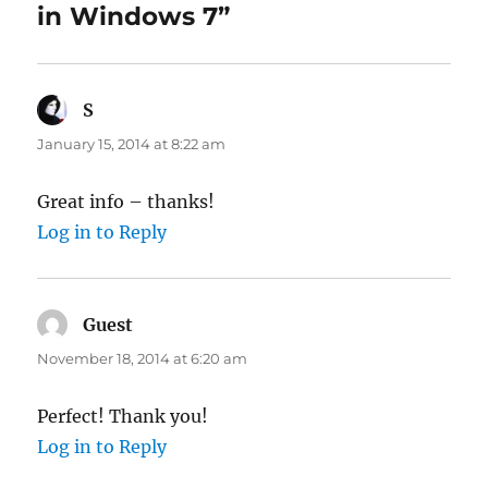
in Windows 7”
S
says:
January 15, 2014 at 8:22 am
Great info – thanks!
Log in to Reply
Guest
says:
November 18, 2014 at 6:20 am
Perfect! Thank you!
Log in to Reply