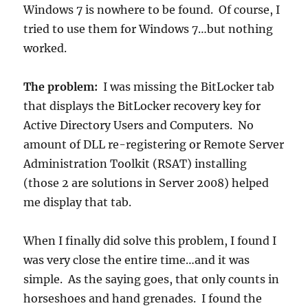
Windows 7 is nowhere to be found. Of course, I
tried to use them for Windows 7…but nothing
worked.
The problem:
I was missing the BitLocker tab
that displays the BitLocker recovery key for
Active Directory Users and Computers. No
amount of DLL re-registering or Remote Server
Administration Toolkit (RSAT) installing
(those 2 are solutions in Server 2008) helped
me display that tab.
When I finally did solve this problem, I found I
was very close the entire time…and it was
simple. As the saying goes, that only counts in
horseshoes and hand grenades. I found the