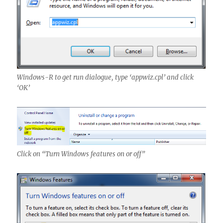
Windows-R to get run dialogue, type ‘appwiz.cpl’ and click
‘OK’
Click on “Turn Windows features on or off”