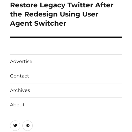
Restore Legacy Twitter After
Next
post:
the Redesign Using User
Agent Switcher
Advertise
Contact
Archives
About
Twitter
RSS