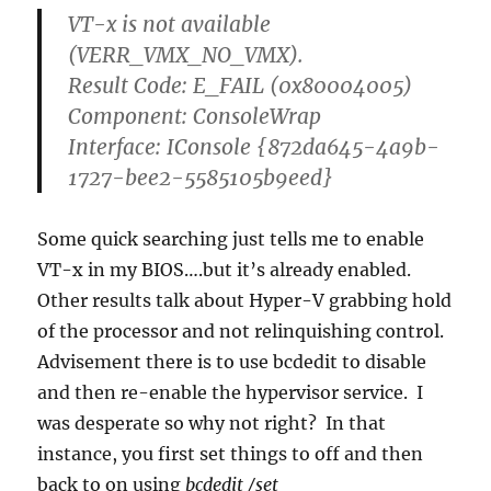
VT-x is not available
(VERR_VMX_NO_VMX).
Result Code: E_FAIL (0x80004005)
Component: ConsoleWrap
Interface: IConsole {872da645-4a9b-
1727-bee2-5585105b9eed}
Some quick searching just tells me to enable
VT-x in my BIOS….but it’s already enabled.
Other results talk about Hyper-V grabbing hold
of the processor and not relinquishing control.
Advisement there is to use bcdedit to disable
and then re-enable the hypervisor service. I
was desperate so why not right? In that
instance, you first set things to off and then
back to on using
bcdedit /set