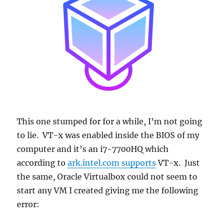
This one stumped for for a while, I’m not going
to lie. VT-x was enabled inside the BIOS of my
computer and it’s an i7-7700HQ which
according to
ark.intel.com supports
VT-x. Just
the same, Oracle Virtualbox could not seem to
start any VM I created giving me the following
error: