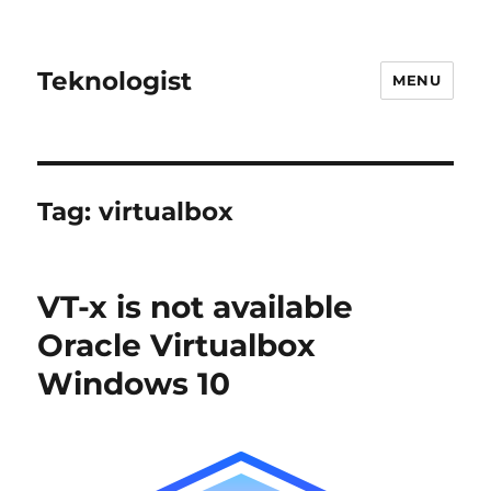
Teknologist
MENU
Tag:
virtualbox
VT-x is not available
Oracle Virtualbox
Windows 10