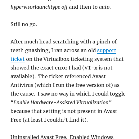
hypervisorlaunchtype off
and then to
auto
.
Still no go.
After much head scratching with a pinch of
teeth gnashing, I ran across an old
support
ticket
on the Virtualbox ticketing system that
showed the exact error I had (VT-x is not
available). The ticket referenced Avast
Antivirus (which I run the free version of) as
the cause. I saw no way in which I could toggle
“Enable Hardware-Assisted Virtualization”
because that setting is not present in Avast
Free (at least I couldn’t find it).
Uninstalled Avast Free. Enabled Windows