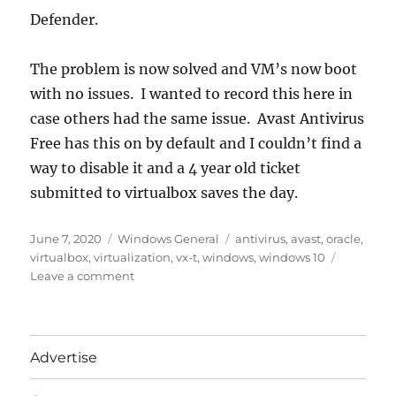
Defender.
The problem is now solved and VM’s now boot
with no issues. I wanted to record this here in
case others had the same issue. Avast Antivirus
Free has this on by default and I couldn’t find a
way to disable it and a 4 year old ticket
submitted to virtualbox saves the day.
Posted
Categories
Tags
June 7, 2020
Windows General
antivirus
,
avast
,
oracle
,
on
virtualbox
,
virtualization
,
vx-t
,
windows
,
windows 10
on
Leave a comment
VT-
x
is
not
Advertise
available
Oracle