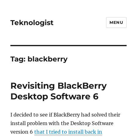
Teknologist
MENU
Tag:
blackberry
Revisiting BlackBerry
Desktop Software 6
I decided to see if BlackBerry had solved their
install problem with the Desktop Software
version 6
that I tried to install back in