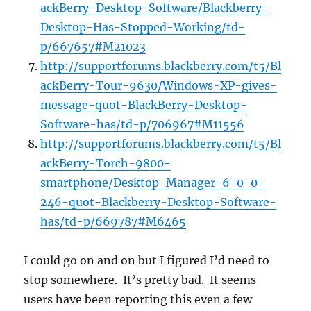
ackBerry-Desktop-Software/Blackberry-
Desktop-Has-Stopped-Working/td-
p/667657#M21023
http://supportforums.blackberry.com/t5/Bl
ackBerry-Tour-9630/Windows-XP-gives-
message-quot-BlackBerry-Desktop-
Software-has/td-p/706967#M11556
http://supportforums.blackberry.com/t5/Bl
ackBerry-Torch-9800-
smartphone/Desktop-Manager-6-0-0-
246-quot-Blackberry-Desktop-Software-
has/td-p/669787#M6465
I could go on and on but I figured I’d need to
stop somewhere. It’s pretty bad. It seems
users have been reporting this even a few