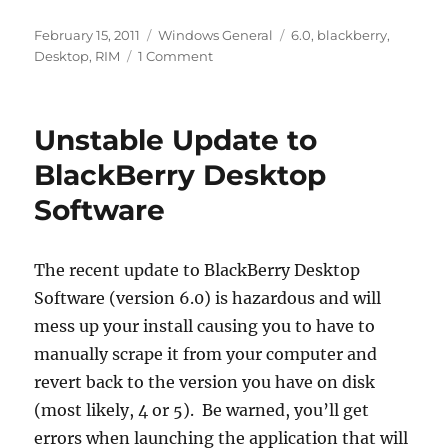
Posted
Categories
Tags
February 15, 2011
Windows General
6.0
,
blackberry
,
on
on
Desktop
,
RIM
1 Comment
Revisiting
BlackBerry
Desktop
Unstable Update to
Software
6
BlackBerry Desktop
Software
The recent update to BlackBerry Desktop
Software (version 6.0) is hazardous and will
mess up your install causing you to have to
manually scrape it from your computer and
revert back to the version you have on disk
(most likely, 4 or 5). Be warned, you’ll get
errors when launching the application that will