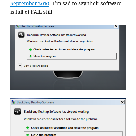
September 2010
. I’m sad to say their software
is full of FAIL still.