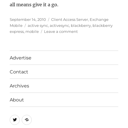
all means give it a go.
Posted
Categories
September 14, 2010
Client Access Server
,
Exchange
on
Tags
Mobile
active sync
,
activesync
,
blackberry
,
blackberry
on
express
,
mobile
Leave a comment
Unstable
Update
to
BlackBerry
Advertise
Desktop
Software
Contact
Archives
About
Twitter
RSS