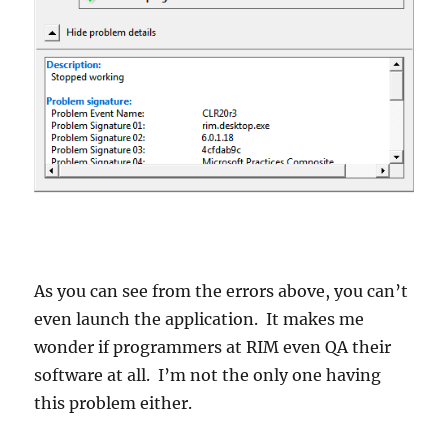
As you can see from the errors above, you can’t
even launch the application. It makes me
wonder if programmers at RIM even QA their
software at all. I’m not the only one having
this problem either.