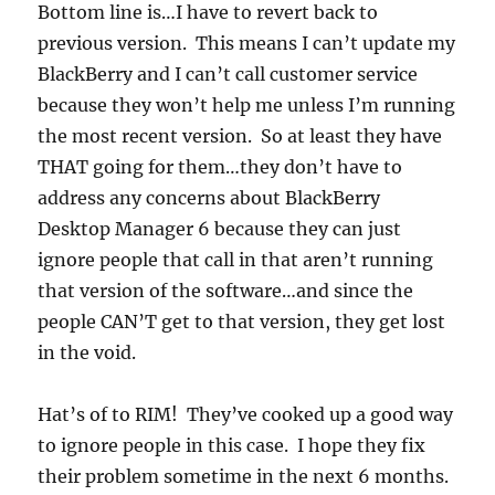
Bottom line is…I have to revert back to
previous version. This means I can’t update my
BlackBerry and I can’t call customer service
because they won’t help me unless I’m running
the most recent version. So at least they have
THAT going for them…they don’t have to
address any concerns about BlackBerry
Desktop Manager 6 because they can just
ignore people that call in that aren’t running
that version of the software…and since the
people CAN’T get to that version, they get lost
in the void.
Hat’s of to RIM! They’ve cooked up a good way
to ignore people in this case. I hope they fix
their problem sometime in the next 6 months.