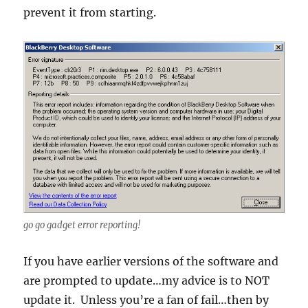
prevent it from starting.
go go gadget error reporting!
If you have earlier versions of the software and
are prompted to update…my advice is to NOT
update it. Unless you’re a fan of fail…then by