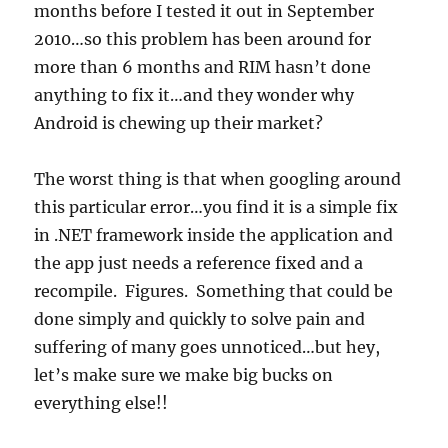
months before I tested it out in September
2010…so this problem has been around for
more than 6 months and RIM hasn’t done
anything to fix it…and they wonder why
Android is chewing up their market?
The worst thing is that when googling around
this particular error…you find it is a simple fix
in .NET framework inside the application and
the app just needs a reference fixed and a
recompile. Figures. Something that could be
done simply and quickly to solve pain and
suffering of many goes unnoticed…but hey,
let’s make sure we make big bucks on
everything else!!