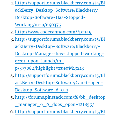
http://supportforums.blackberry.com/t5/Bl
ackBerry-Desktop-Software/Blackberry-
Desktop-Software-Has-Stopped-
Working/m-p/640375
http://www.codecannon.com/?p=159
http://supportforums.blackberry.com/t5/Bl
ackBerry-Desktop-Software/Blackberry-
Desktop-Manager-has-stopped-working-
error-upon-launch/m-
p/373082/highlight/true#M13213
http://supportforums.blackberry.com/t5/Bl
ackBerry-Desktop-Software/Can-t-open-
Desktop-Software-6-0-1
http://forums.pinstack.com/f8/bb_desktop
_manager_6_0_does_open-121855/
http://supportforums.blackberry.com/t5/Bl